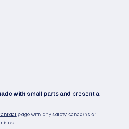
ade with small parts and present a
ontact
page with any safety concerns or
ptions.