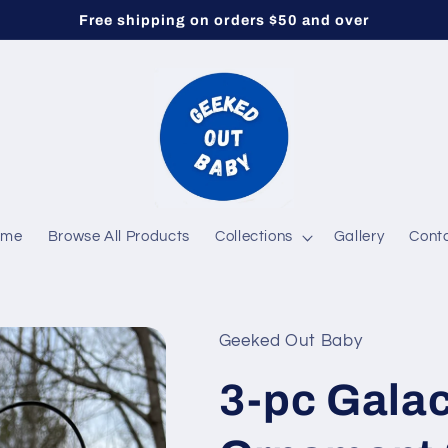
Free shipping on orders $50 and over
ome
Browse All Products
Collections
Gallery
Cont
Geeked Out Baby
3-pc Galac