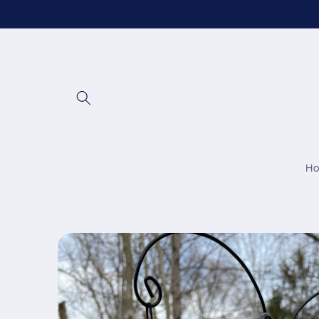
Skip to
content
H
Skip to
product
information