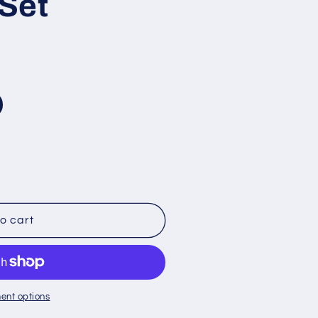
Set
o cart
ent options