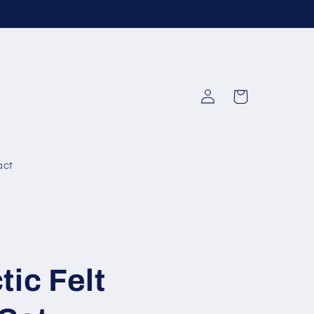
Log
Cart
in
act
tic Felt