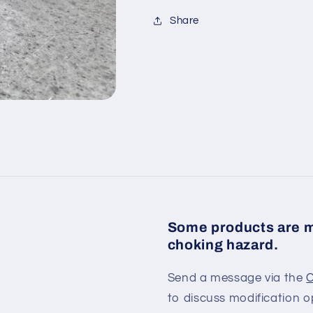
Share
Some products are m
choking hazard.
Send a message via the
C
to discuss modification o